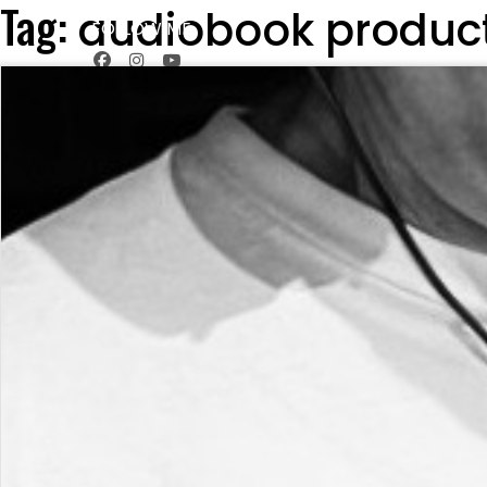
Tag:
audiobook produc
FOLLOW ME
HOME
SERVICES
THE STU