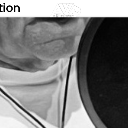
tion
DIO
TEAM
PHOTO GALLERY
BLOG
AFFILIAT