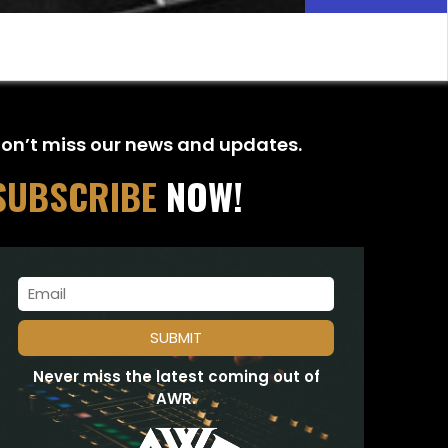
on’t miss our news and updates.
SUBSCRIBE
NOW!
Never miss the latest coming out of
AWR.