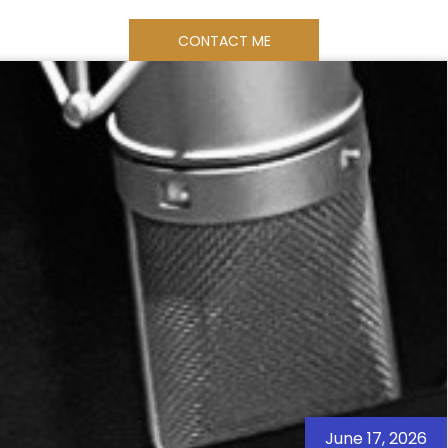
CONTACT ME
ES
SAMPLES
BOOK ONLINE
June 17, 2026