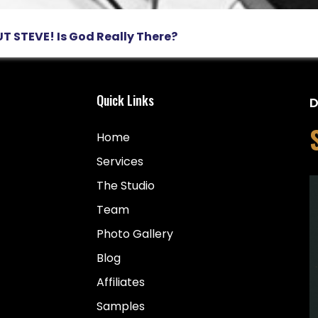
T STEVE! Is God Really There?
Quick Links
D
Home
Services
The Studio
Team
Photo Gallery
Blog
Affiliates
Samples