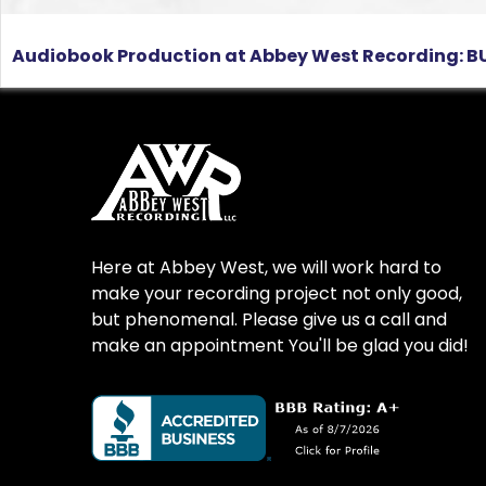
Audiobook Production at Abbey West Recording: BU
Here at Abbey West, we will work hard to
make your recording project not only good,
but phenomenal. Please give us a call and
make an appointment You'll be glad you did!