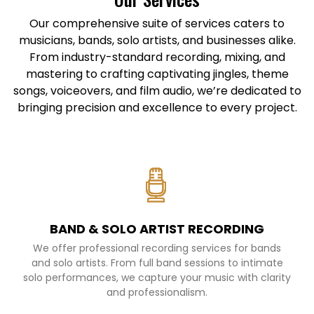
Our comprehensive suite of services caters to
musicians, bands, solo artists, and businesses alike.
From industry-standard recording, mixing, and
mastering to crafting captivating jingles, theme
songs, voiceovers, and film audio, we’re dedicated to
bringing precision and excellence to every project.
BAND & SOLO ARTIST RECORDING
We offer professional recording services for bands
and solo artists. From full band sessions to intimate
solo performances, we capture your music with clarity
and professionalism.