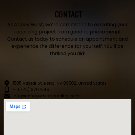
CONTACT
At Abbey West, we’re committed to elevating your
recording project from good to phenomenal.
Contact us today to schedule an appointment and
experience the difference for yourself. You’ll be
thrilled you did!
1585 Vassar St, Reno, NV 89502, United States
+1 (775) 376 1545
info@abbeywestrecording.com