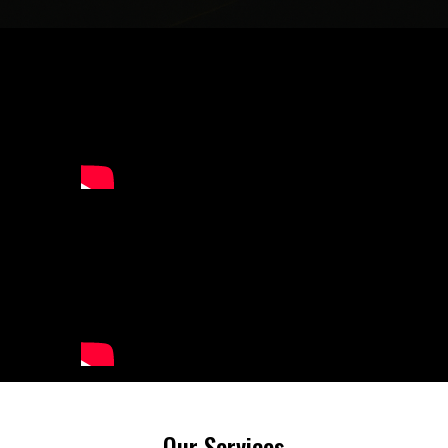
Our Services