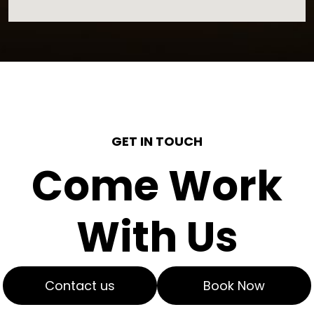
GET IN TOUCH
Come Work
With Us
Contact us
Book Now