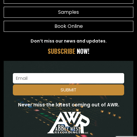
Samples
Book Online
Don’t miss our news and updates.
SUBSCRIBE
NOW!
Never miss the latest coming out of AWR.