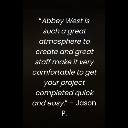
“
Abbey West is
such a great
atmosphere to
create and great
staff make it very
comfortable to get
your project
completed quick
and easy.
” – Jason
P.