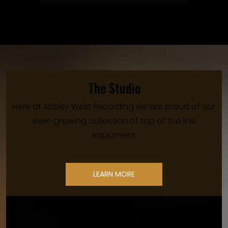
The Studio
Here at Abbey West Recording we are proud of our
ever-growing collection of top of the line
equipment.
LEARN MORE