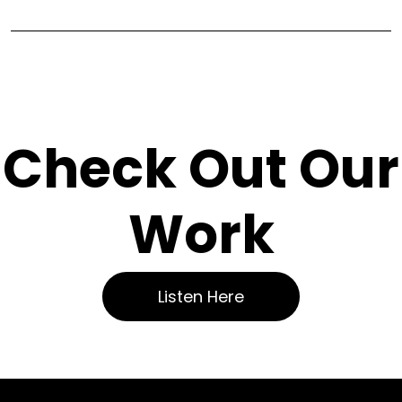
Check Out Our
Work
Listen Here