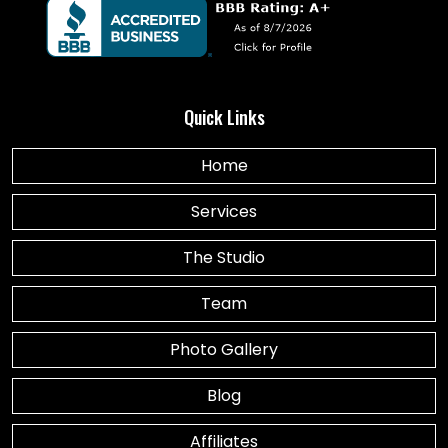
Quick Links
Home
Services
The Studio
Team
Photo Gallery
Blog
Affiliates