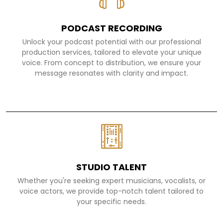
PODCAST RECORDING
Unlock your podcast potential with our professional
production services, tailored to elevate your unique
voice. From concept to distribution, we ensure your
message resonates with clarity and impact.
STUDIO TALENT
Whether you're seeking expert musicians, vocalists, or
voice actors, we provide top-notch talent tailored to
your specific needs.