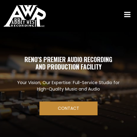
RENO’S PREMIER AUDIO RECORDING
AND PRODUCTION FACILITY
Your Vision, Our Expertise: Full-Service Studio for
High-Quality Music and Audio
CONTACT