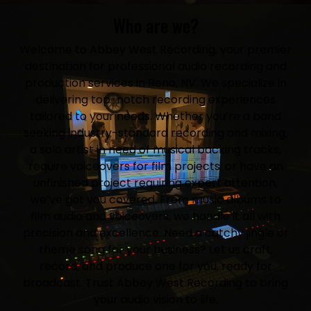
Who are we?
Welcome to Abbey West Recording, your premier
destination for professional audio recording and
production services in Reno, NV. We specialize in
delivering top-notch recording experiences
tailored to your needs. Whether you’re a band
seeking industry-standard recording and mixing,
a solo artist in need of musical backing tracks,
require voiceovers for film projects, or have an
unfinished project requiring expert attention,
we’ve got you covered. From music albums to
film audio and voiceovers, we handle it all with
precision and excellence. Need a catchy jingle or
theme song for your business? Let us craft,
record, and produce one for you, ready for
broadcast. Trust Abbey West Recording to bring
your audio vision to life.