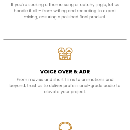
If you're seeking a theme song or catchy jingle, let us
handle it all – from writing and recording to expert
mixing, ensuring a polished final product.
VOICE OVER & ADR
From movies and short films to animations and
beyond, trust us to deliver professional-grade audio to
elevate your project.