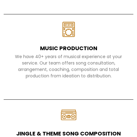
MUSIC PRODUCTION
We have 40+ years of musical experience at your
service. Our team offers song consultation,
arrangement, coaching, composition and total
production from ideation to distribution.
JINGLE & THEME SONG COMPOSITION