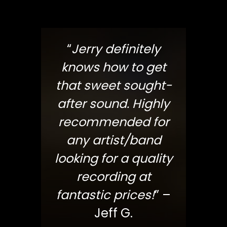
“
Jerry definitely
knows how to get
that sweet sought-
after sound. Highly
recommended for
any artist/band
looking for a quality
recording at
fantastic prices!
” –
Jeff G.