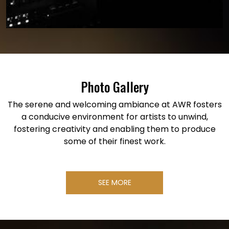
Photo Gallery
The serene and welcoming ambiance at AWR fosters
a conducive environment for artists to unwind,
fostering creativity and enabling them to produce
some of their finest work.
SEE MORE