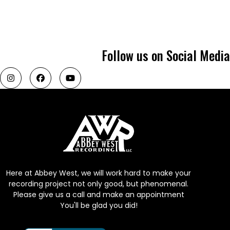
Follow us on Social Media
Here at Abbey West, we will work hard to make your
recording project not only good, but phenomenal.
Please give us a call and make an appointment
You'll be glad you did!