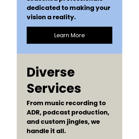
dedicated to making your
vision a reality.
Learn More
Diverse
Services
From music recording to
ADR, podcast production,
and custom jingles, we
handle it all.