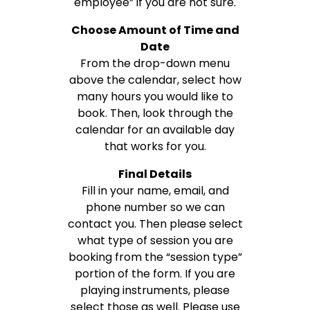
employee” if you are not sure.
Choose Amount of Time and
Date
From the drop-down menu
above the calendar, select how
many hours you would like to
book. Then, look through the
calendar for an available day
that works for you.
Final Details
Fill in your name, email, and
phone number so we can
contact you. Then please select
what type of session you are
booking from the “session type”
portion of the form. If you are
playing instruments, please
select those as well. Please use