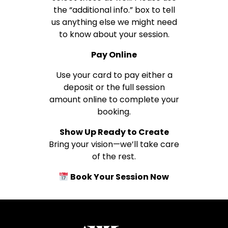
the “additional info.” box to tell
us anything else we might need
to know about your session.
Pay Online
Use your card to pay either a
deposit or the full session
amount online to complete your
booking.
Show Up Ready to Create
Bring your vision—we’ll take care
of the rest.
Book Your Session Now