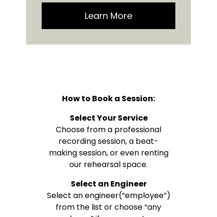
Learn More
How to Book a Session:
Select Your Service
Choose from a professional
recording session, a beat-
making session, or even renting
our rehearsal space.
Select an Engineer
Select an engineer(“employee”)
from the list or choose “any