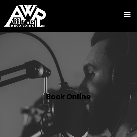
Book Online