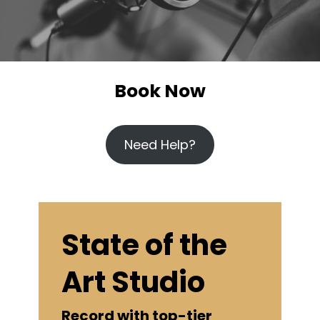
Book Now
Need Help?
State of the
Art Studio
Record with top-tier