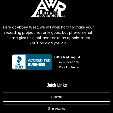
Here at Abbey West, we will work hard to make your
recording project not only good, but phenomenal.
Please give us a call and make an appointment
You'll be glad you did!
Quick Links
Home
Services