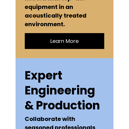
equipment in an
acoustically treated
environment.
Learn More
Expert
Engineering
& Production
Collaborate with
seasoned professionals