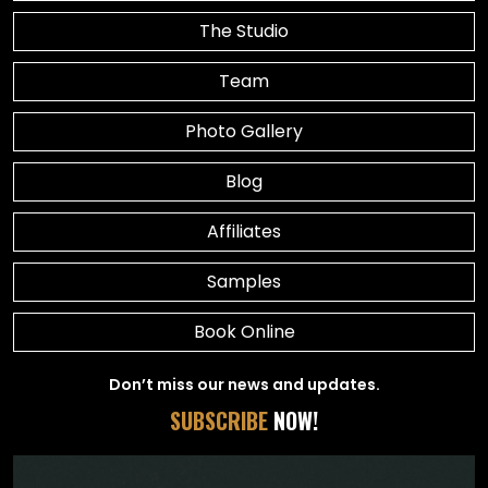
The Studio
Team
Photo Gallery
Blog
Affiliates
Samples
Book Online
Don’t miss our news and updates.
SUBSCRIBE
NOW!